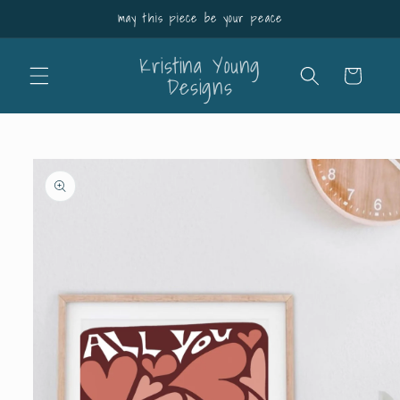
Skip to
may this piece be your peace
content
Kristina Young
Cart
Designs
Skip to
product
information