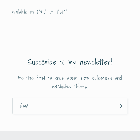
available in 8”x10” or 11”x14”
Subscribe to my newsletter!
Be the first to know about new collections and
exclusive offers.
Email